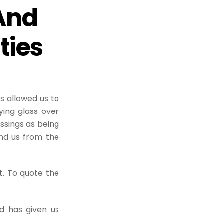
And
ties
s allowed us to
ying glass over
ssings as being
ind us from the
t. To quote the
od has given us