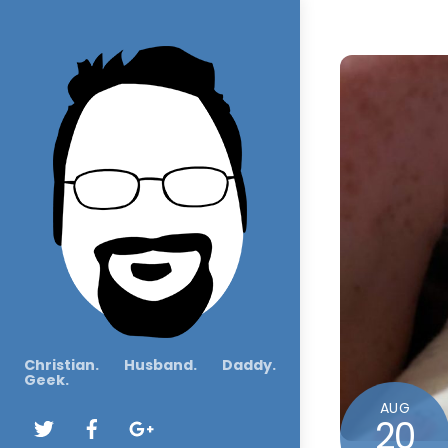
Christian. Husband. Daddy.
Geek.
AUG
20