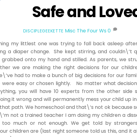
Safe and Love
Misc
The Four Ws
0
DISCIPLEGEEKETTE
ing my littlest one was trying to fall back asleep afte
ng a diaper change. She kept stirring, and couldn\’t qu
 grabbed onto my hand and stilled. As parents, we str
ther we are making the right decisions for our childr
e\’ve had to make a bunch of big decisions for our famil
 were easy or chosen lightly. No matter what decisio
ything, you will have 10 experts from the other side 
oing it wrong and will permanently mess your child up 
 that path. We homeschool and that\’s not ok because so
I\’m not a trained teacher I am doing my children a dis
ne too much or not enough. We get told by stranger
ur children are (last night someone told us this, and it a