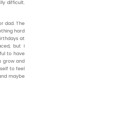
y difficult.
or dad. The
ething hard
irthdays at
aced, but I
ful to have
es grow and
self to feel
s and maybe