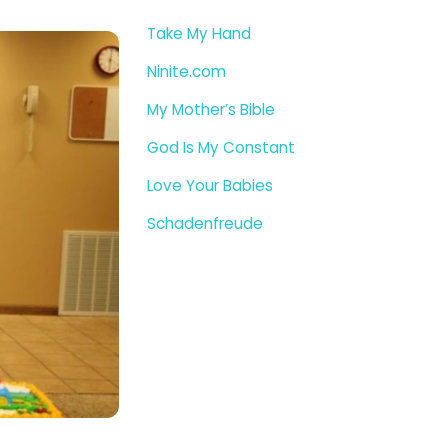
Take My Hand
Ninite.com
My Mother’s Bible
God Is My Constant
Love Your Babies
Schadenfreude