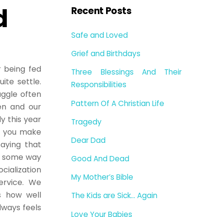
d
Recent Posts
Safe and Loved
Grief and Birthdays
r being fed
Three Blessings And Their
ite settle.
Responsibilities
uggle often
Pattern Of A Christian Life
en and our
y this year
Tragedy
n you make
Dear Dad
saying that
in some way
Good And Dead
cialization
My Mother’s Bible
service. We
s how well
The Kids are Sick… Again
lways feels
Love Your Babies