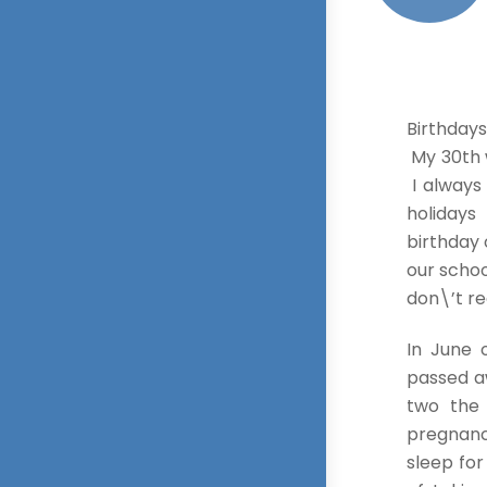
Birthdays
My 30th w
I always 
holidays
birthday 
our school
don\’t re
In June
passed a
two the
pregnancy
sleep fo