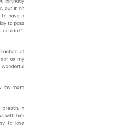
st birthday
 but it hit
r to have a
day to pass
t couldn\’t
traction of
 year as my
y wonderful
how my mom
 breath. In
ks with him
sy to lose