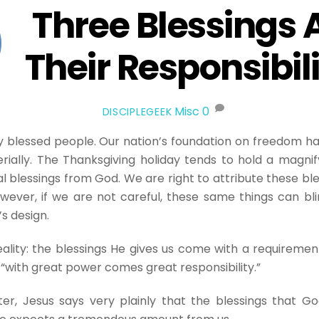
Three Blessings 
Their Responsibili
Misc
0
DISCIPLEGEEK
 blessed people. Our nation’s foundation on freedom ha
ially. The Thanksgiving holiday tends to hold a magnif
l blessings from God. We are right to attribute these ble
wever, if we are not careful, these same things can bl
’s design.
reality: the blessings He gives us come with a requiremen
, “with great power comes great responsibility.”
ter, Jesus says very plainly that the blessings that G