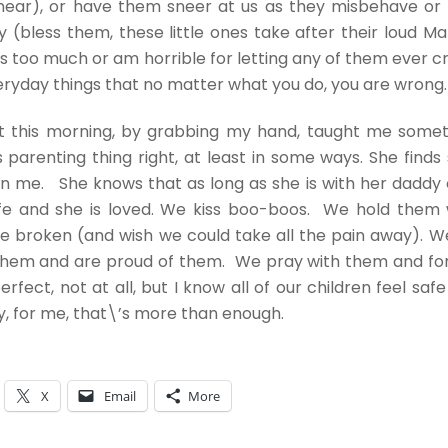
hear), or have them sneer at us as they misbehave or 
(bless them, these little ones take after their loud Ma
 too much or am horrible for letting any of them ever cry
ryday things that no matter what you do, you are wrong
est this morning, by grabbing my hand, taught me some
s parenting thing right, at least in some ways. She finds
in me. She knows that as long as she is with her daddy
afe and she is loved. We kiss boo-boos. We hold them 
e broken (and wish we could take all the pain away). W
them and are proud of them. We pray with them and fo
erfect, not at all, but I know all of our children feel saf
, for me, that\’s more than enough.
X
Email
More