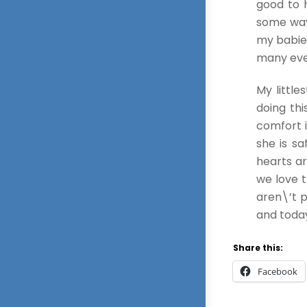
good to 
some way 
my babies
many eve
My littl
doing thi
comfort 
she is s
hearts ar
we love 
aren\’t p
and today
Share this:
Facebook