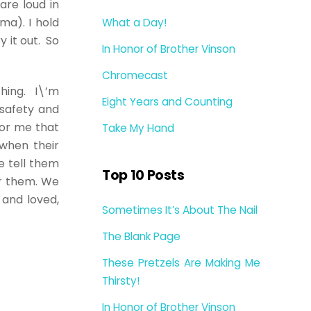
are loud in
ma). I hold
What a Day!
 it out. So
In Honor of Brother Vinson
.
Chromecast
thing. I\’m
Eight Years and Counting
 safety and
 or me that
Take My Hand
when their
e tell them
Top 10 Posts
r them. We
e and loved,
Sometimes It’s About The Nail
The Blank Page
These Pretzels Are Making Me
Thirsty!
In Honor of Brother Vinson