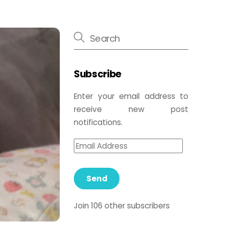
Subscribe
Enter your email address to
receive new post
notifications.
Send
Join 106 other subscribers