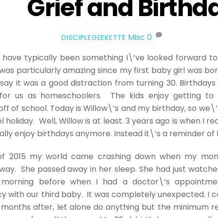
Grief and Birthd
Misc
0
DISCIPLEGEEKETTE
 have typically been something I\’ve looked forward to
as particularly amazing since my first baby girl was bor
say it was a good distraction from turning 30. Birthdays
 for us as homeschoolers. The kids enjoy getting to 
off of school. Today is Willow\’s and my birthday, so we\’
 holiday. Well, Willow is at least. 3 years ago is when I rea
ally enjoy birthdays anymore. Instead it\’s a reminder of 
 of 2015 my world came crashing down when my mom
way. She passed away in her sleep. She had just watch
 morning before when I had a doctor\’s appointme
 with our third baby. It was completely unexpected. I c
r months after, let alone do anything but the minimum 