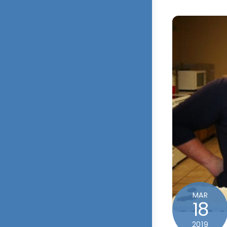
MAR
18
2019