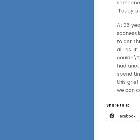
someone y
Today is 
At 36 yea
sadness i
to get th
all as i
couldn\’t
had anoth
spend tim
this grie
we can c
Share this:
Facebook