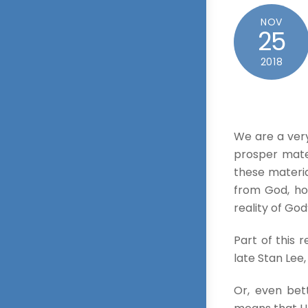
NOV
25
2018
We are a very
prosper mater
these materia
from God, ho
reality of God
Part of this 
late Stan Lee
Or, even bet