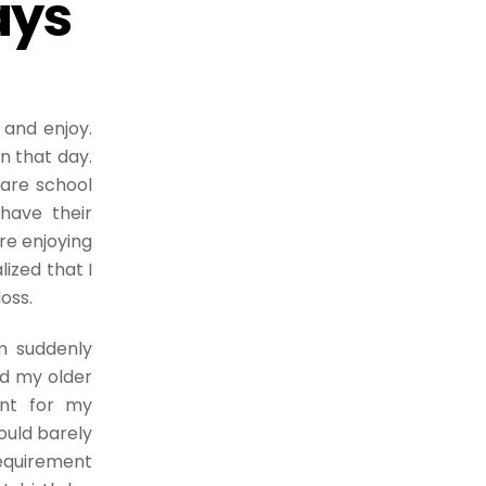
ays
 and enjoy.
n that day.
 are school
have their
re enjoying
lized that I
loss.
 suddenly
ed my older
nt for my
ould barely
requirement