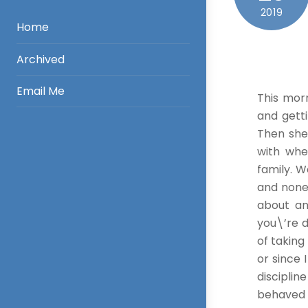
2019
Home
Archived
Email Me
This morn
and getti
Then she
with whe
family. W
and none
about an
you\’re d
of taking
or since 
discipli
behaved o