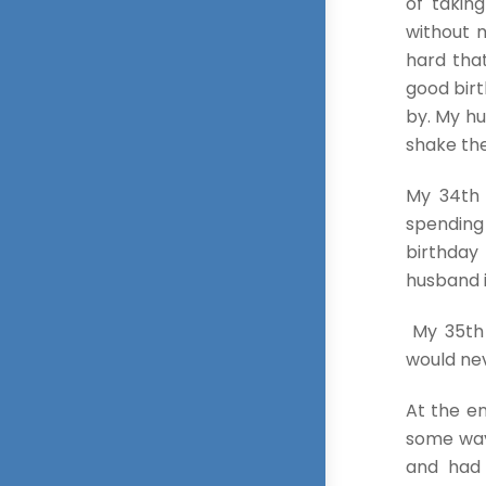
of takin
without m
hard tha
good birt
by. My hu
shake the
My 34th 
spending
birthday
husband i
My 35th 
would nev
At the en
some ways
and had 