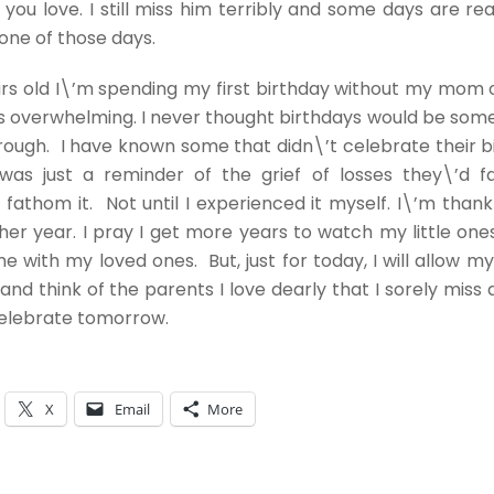
ou love. I still miss him terribly and some days are reall
one of those days.
rs old I\’m spending my first birthday without my mom 
s overwhelming. I never thought birthdays would be som
rough. I have known some that didn\’t celebrate their b
t was just a reminder of the grief of losses they\’d f
 fathom it. Not until I experienced it myself. I\’m thank
er year. I pray I get more years to watch my little on
e with my loved ones. But, just for today, I will allow my
f and think of the parents I love dearly that I sorely mis
elebrate tomorrow.
X
Email
More