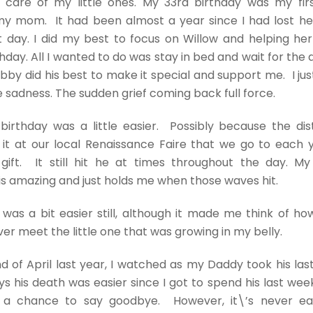
g care of my little ones. My 33rd birthday was my fir
y mom. It had been almost a year since I had lost her,
t day. I did my best to focus on Willow and helping he
hday. All I wanted to do was stay in bed and wait for the 
bby did his best to make it special and support me. I jus
 sadness. The sudden grief coming back full force.
birthday was a little easier. Possibly because the dis
 it at our local Renaissance Faire that we go to each
 gift. It still hit he at times throughout the day. M
s amazing and just holds me when those waves hit.
was a bit easier still, although it made me think of 
er meet the little one that was growing in my belly.
d of April last year, I watched as my Daddy took his last
 his death was easier since I got to spend his last wee
a chance to say goodbye. However, it\’s never ea